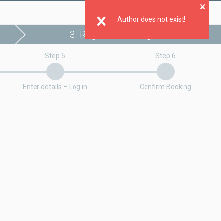
Clo
Author does not exist!
3. Register booking
Step 5
Step 6
Enter details – Log in
Confirm Booking