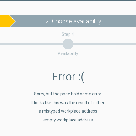
2. Choose availability
Step 4
Availability
Error
:(
Sorry, but the page hold some error.
It looks like this was the result of either:
a mistyped workplace address
empty workplace address