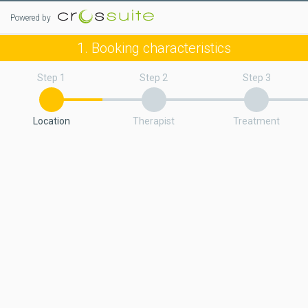
Powered by
1. Booking characteristics
Step 1
Step 2
Step 3
Location
Therapist
Treatment