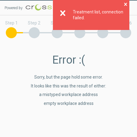
Powered by
Clo
Treatment list, connection
failed.
Step 1
Step 2
Step 3
Step 4
Step 5
Step 6
Error
:(
Sorry, but the page hold some error.
It looks like this was the result of either:
a mistyped workplace address
empty workplace address