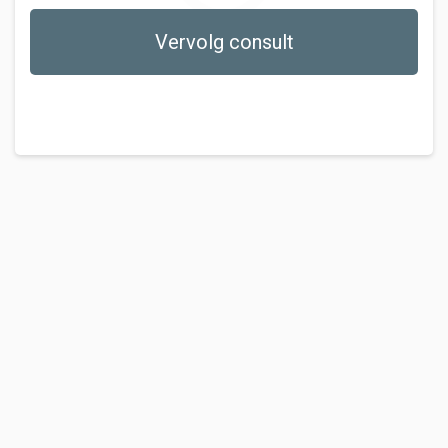
Vervolg consult