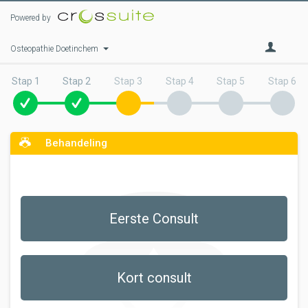
Powered by
Osteopathie Doetinchem
Stap 1
Stap 2
Stap 3
Stap 4
Stap 5
Stap 6
Behandeling
Eerste Consult
Kort consult